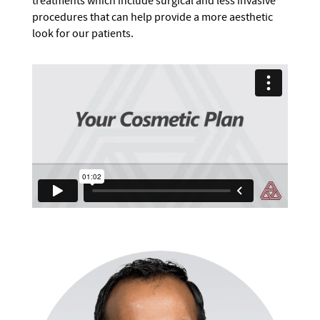
treatments which include surgical and less invasive
procedures that can help provide a more aesthetic
look for our patients.