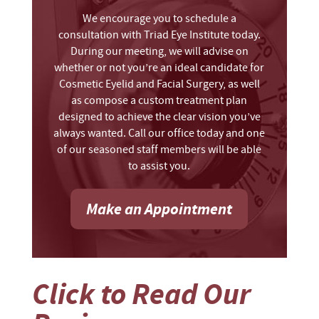
We encourage you to schedule a
consultation with Triad Eye Institute today.
During our meeting, we will advise on
whether or not you’re an ideal candidate for
Cosmetic Eyelid and Facial Surgery, as well
as compose a custom treatment plan
designed to achieve the clear vision you’ve
always wanted. Call our office today and one
of our seasoned staff members will be able
to assist you.
Make an Appointment
Click to Read Our