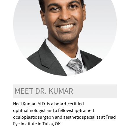
MEET DR. KUMAR
Neel Kumar, M.D. is a board-certified
ophthalmologist and a fellowship-trained
oculoplastic surgeon and aesthetic specialist at Triad
Eye Institute in Tulsa, OK.