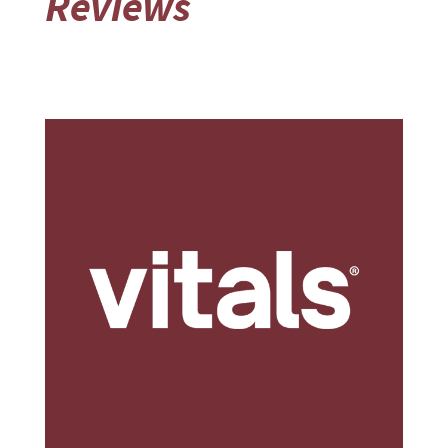
Reviews