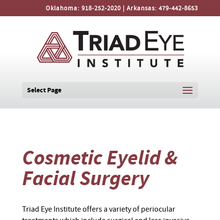
Oklahoma:
918-252-2020
| Arkansas:
479-442-8653
Select Page
Cosmetic Eyelid &
Facial Surgery
Triad Eye Institute offers a variety of periocular