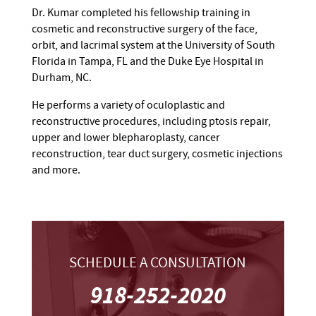
Dr. Kumar completed his fellowship training in
cosmetic and reconstructive surgery of the face,
orbit, and lacrimal system at the University of South
Florida in Tampa, FL and the Duke Eye Hospital in
Durham, NC.
He performs a variety of oculoplastic and
reconstructive procedures, including ptosis repair,
upper and lower blepharoplasty, cancer
reconstruction, tear duct surgery, cosmetic injections
and more.
SCHEDULE A CONSULTATION
918-252-2020