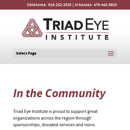
Oklahoma:
918-252-2020
| Arkansas:
479-442-8653
Select Page
In the Community
Triad Eye Institute is proud to support great
organizations across the region through
sponsorships, donated services and more.