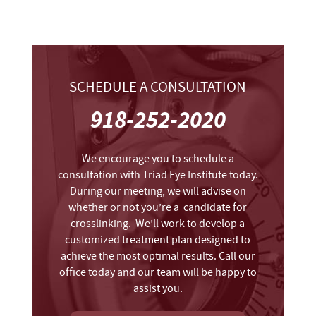
SCHEDULE A CONSULTATION
918-252-2020
We encourage you to schedule a
consultation with Triad Eye Institute today.
During our meeting, we will advise on
whether or not you’re a candidate for
crosslinking. We’ll work to develop a
customized treatment plan designed to
achieve the most optimal results. Call our
office today and our team will be happy to
assist you.