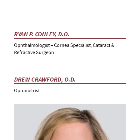
RYAN P. CONLEY, D.O.
Ophthalmologist – Cornea Specialist, Cataract &
Refractive Surgeon
DREW CRAWFORD, O.D.
Optometrist