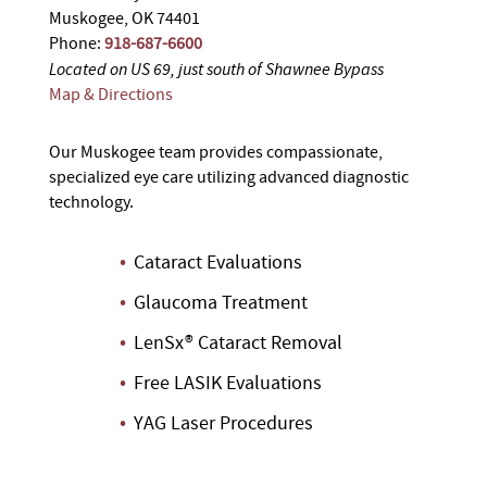
Muskogee, OK 74401
Phone:
918-687-6600
Located on US 69, just south of Shawnee Bypass
Map & Directions
Our Muskogee team provides compassionate,
specialized eye care utilizing advanced diagnostic
technology.
Cataract Evaluations
Glaucoma Treatment
LenSx® Cataract Removal
Free LASIK Evaluations
YAG Laser Procedures