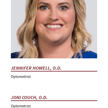
JENNIFER HOWELL, O.D.
Optometrist
JONI COUCH, O.D.
Optometrist