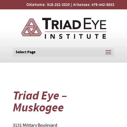
Oklahoma:
918-252-2020
| Arkansas:
479-442-8653
Select Page
Triad Eye –
Muskogee
3131 Military Boulevard