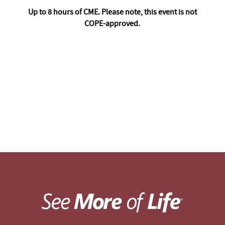
Up to 8 hours of CME. Please note, this event is not
COPE-approved.