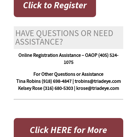
Click to Register
HAVE QUESTIONS OR NEED
ASSISTANCE?
Online Registration Assistance – OAOP (405) 524-
1075
For Other Questions or Assistance
Tina Robins (918) 698-4847 | trobins@triadeye.com
Kelsey Rose (316) 680-5303 | krose@triadeye.com
Click HERE for More