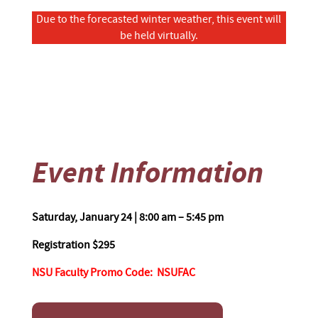
Due to the forecasted winter weather, this event will
be held virtually.
Event Information
Saturday, January 24 | 8
:00 am – 5:45 pm
Registration $295
NSU Faculty Promo Code
: NSUFAC