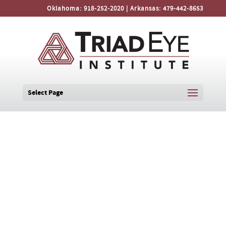
Oklahoma:
918-252-2020
| Arkansas:
479-442-8653
Select Page