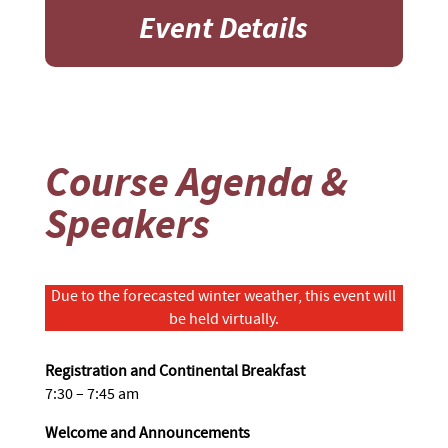
Event Details
Course Agenda &
Speakers
Due to the forecasted winter weather, this event will
be held virtually.
Registration and Continental Breakfast
7:30 – 7:45 am
Welcome and Announcements