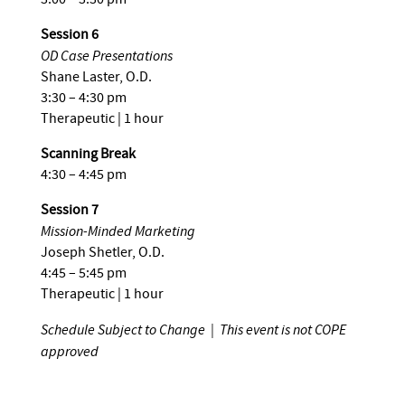
Session 6
OD Case Presentations
Shane Laster, O.D.
3:30 – 4:30 pm
Therapeutic | 1 hour
Scanning Break
4:30 – 4:45 pm
Session 7
Mission-Minded Marketing
Joseph Shetler, O.D.
4:45 – 5:45 pm
Therapeutic | 1 hour
Schedule Subject to Change | This event is not COPE
approved