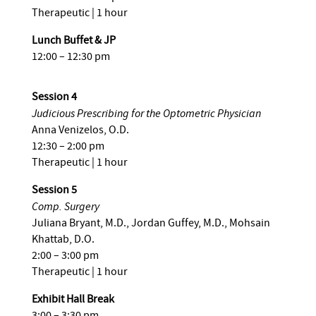
Therapeutic | 1 hour
Lunch Buffet & JP
12:00 – 12:30 pm
Session 4
Judicious Prescribing for the Optometric Physician
Anna Venizelos, O.D.
12:30 – 2:00 pm
Therapeutic | 1 hour
Session 5
Comp. Surgery
Juliana Bryant, M.D., Jordan Guffey, M.D., Mohsain
Khattab, D.O.
2:00 – 3:00 pm
Therapeutic | 1 hour
Exhibit Hall Break
3:00 – 3:30 pm