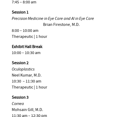
7:45 – 8:00 am
Session 1
Precision Medicine in Eye Care and AI in Eye Care
Brian Firestone, M.D.
8:00 – 10:00 am
Therapeutic | 1 hour
Exhibit Hall Break
10:00 – 10:30 am
Session 2
Oculoplastics
Neel Kumar, M.D.
10:30 – 11:30 am
Therapeutic | 1 hour
Session 3
Cornea
Mohsain Gill, M.D.
11:30 am – 12:30 pm