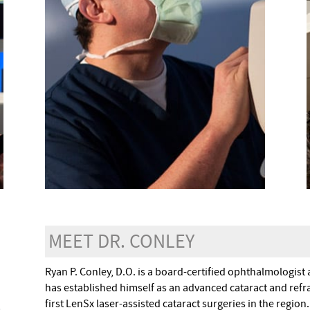
MEET DR. CONLEY
Ryan P. Conley, D.O. is a board-certified ophthalmologist 
has established himself as an advanced cataract and refra
first LenSx laser-assisted cataract surgeries in the regio