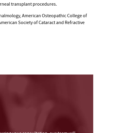
orneal transplant procedures.
halmology, American Osteopathic College of
erican Society of Cataract and Refractive