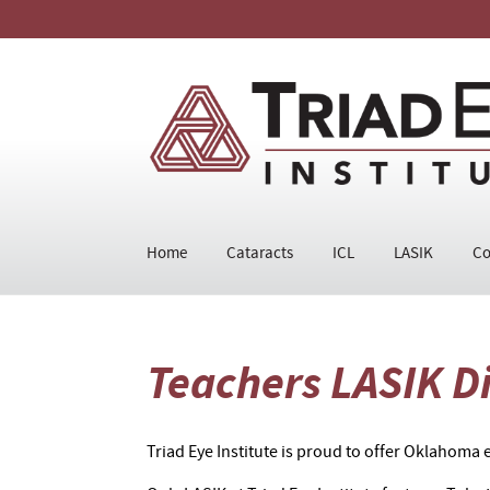
Home
Cataracts
ICL
LASIK
Co
Teachers LASIK D
Triad Eye Institute is proud to offer Oklahoma e