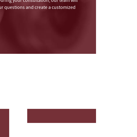
During your consultation, our team will
your questions and create a customized