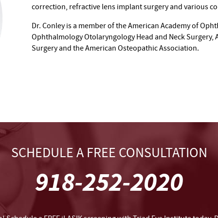
correction, refractive lens implant surgery and various c
Dr. Conley is a member of the American Academy of Opht
Ophthalmology Otolaryngology Head and Neck Surgery, Am
Surgery and the American Osteopathic Association.
SCHEDULE A FREE CONSULTATION
918-252-2020