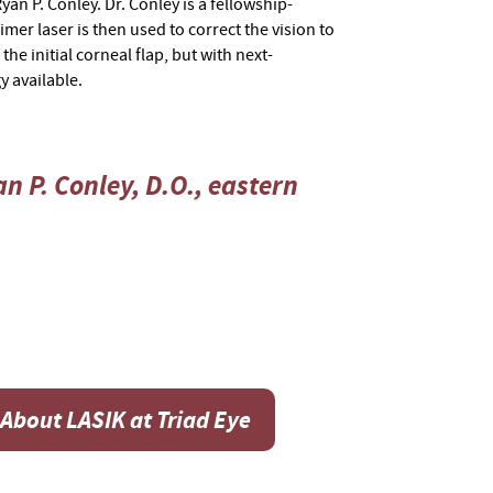
an P. Conley. Dr. Conley is a fellowship-
imer laser is then used to correct the vision to
he initial corneal flap, but with next-
y available.
n P. Conley, D.O., eastern
About LASIK at Triad Eye