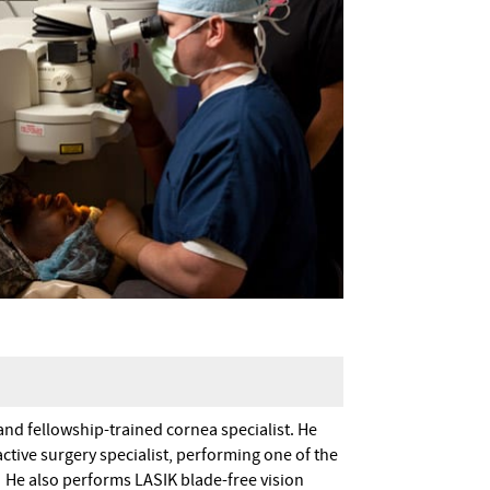
and fellowship-trained cornea specialist. He
ctive surgery specialist, performing one of the
n. He also performs LASIK blade-free vision