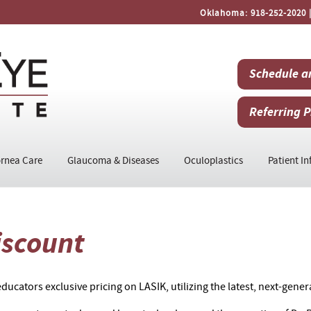
Oklahoma:
918-252-2020
|
Schedule a
Referring P
rnea Care
Glaucoma & Diseases
Oculoplastics
Patient In
iscount
ducators exclusive pricing on LASIK, utilizing the latest, next-gener