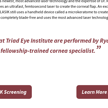
’s newest, most advanced laser technology and the expertise of Dr. Ry
es an ultrafast, femtosecond laser to create the corneal flap. An exc
 LASIK still uses a handheld device called a microkeratome to create t
s completely blade-free and uses the most advanced laser technolog
t Triad Eye Institute are performed by Rya
fellowship-trained cornea specialist.
IK Screening
Learn More 