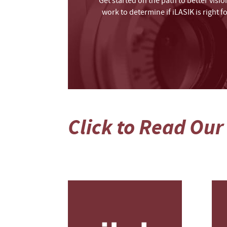
Get started on the path to better visi
work to determine if iLASIK is right 
Click to Read Our