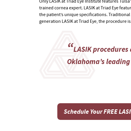
Only LASIK at Triad Eye Institute features Tulsa
trained cornea expert. LASIK at Triad Eye featur
the patient’s unique specifications. Traditional
generation LASIK at Triad Eye, the procedure i
LASIK procedures a
Oklahoma’s leading 
Schedule Your FREE LAS