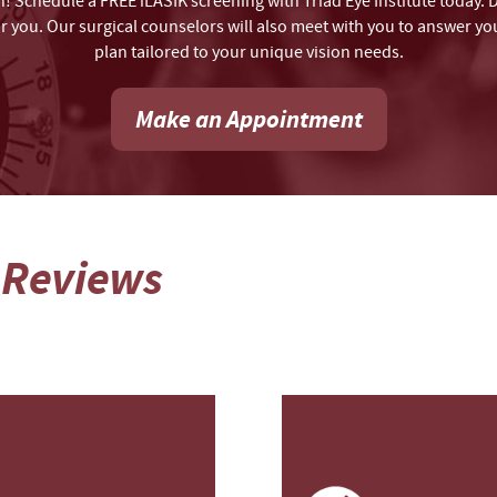
on! Schedule a FREE iLASIK screening with Triad Eye Institute today. 
for you. Our surgical counselors will also meet with you to answer 
plan tailored to your unique vision needs.
Make an Appointment
 Reviews