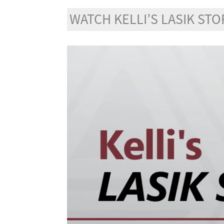
WATCH KELLI’S LASIK STO