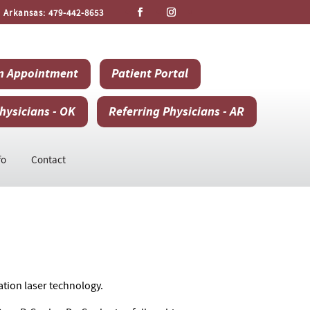
 Arkansas:
479-442-8653
n Appointment
Patient Portal
hysicians - OK
Referring Physicians - AR
fo
Contact
ation laser technology.